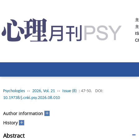
Psychologies
››
2026, Vol. 21
››
Issue (8)
: 47-50.
DOI:
10.19738/j.cnki.psy.2026.08.010
+
Author information
+
History
Abstract