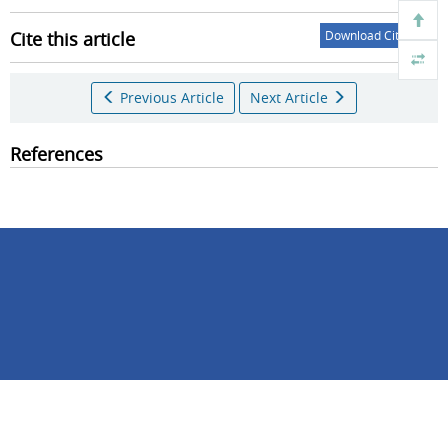
Cite this article
Download Citations
Previous Article
Next Article
References