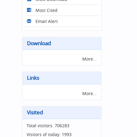
Most Cited
Email Alert
Download
More...
Links
More...
Visited
Total visitors:
706283
Visitors of today:
1993