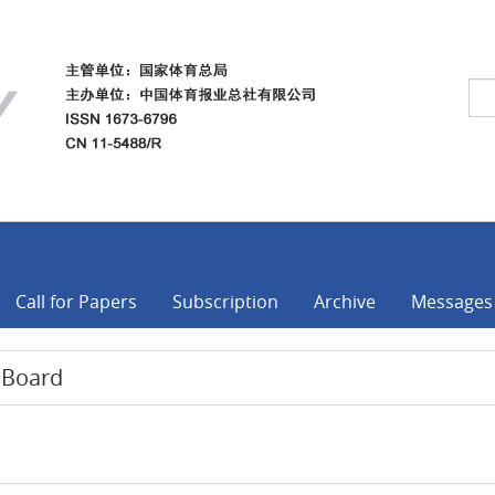
Call for Papers
Subscription
Archive
Messages
l Board