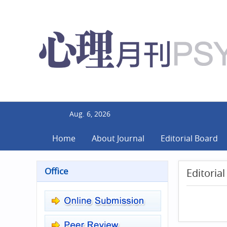
Aug. 6, 2026
Home
About Journal
Editorial Board
Office
Editoria