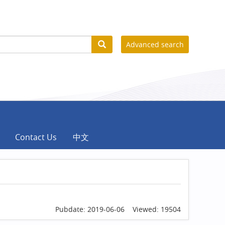
Advanced search
Contact Us
中文
Pubdate: 2019-06-06 Viewed: 19504