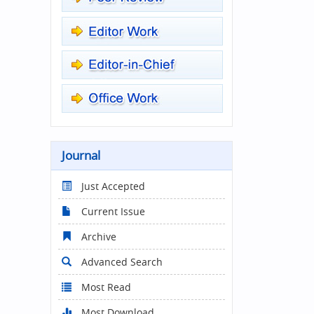
Journal
Just Accepted
Current Issue
Archive
Advanced Search
Most Read
Most Download