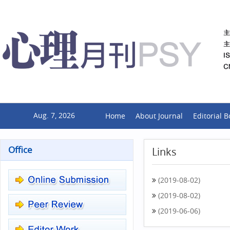
Aug. 7, 2026
Home
About Journal
Editorial 
Office
Links
(2019-08-02)
(2019-08-02)
(2019-06-06)