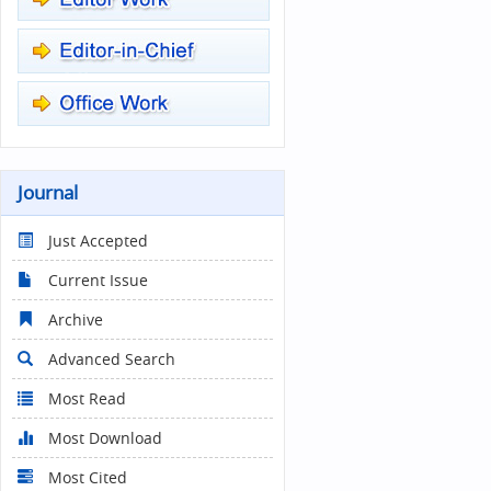
Journal
Just Accepted
Current Issue
Archive
Advanced Search
Most Read
Most Download
Most Cited