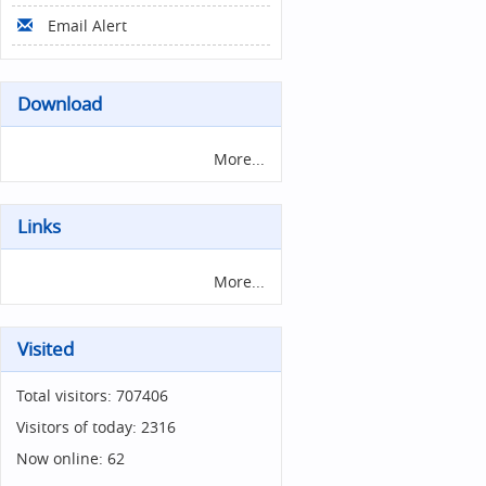
Email Alert
Download
More...
Links
More...
Visited
Total visitors:
707406
Visitors of today:
2316
Now online:
62