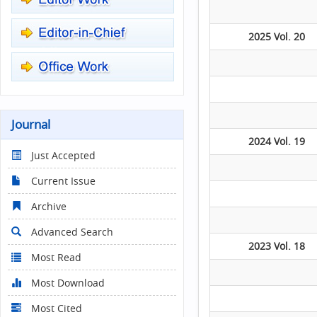
2025 Vol. 20
Journal
2024 Vol. 19
Just Accepted
Current Issue
Archive
Advanced Search
2023 Vol. 18
Most Read
Most Download
Most Cited