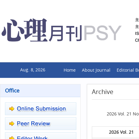
Aug. 8, 2026
Home
About Journal
Editorial 
Office
Archive
2026 Vol. 21 No
2026 Vol. 21