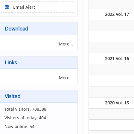
Email Alert
2022 Vol. 17
Download
More...
2021 Vol. 16
Links
More...
Visited
2020 Vol. 15
Total visitors:
708388
Visitors of today:
404
Now online:
54