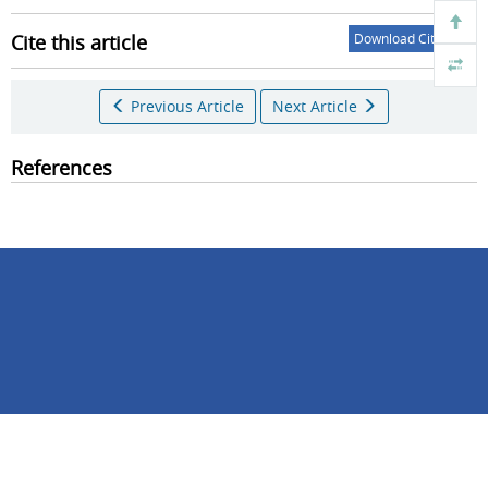
Cite this article
Download Citations
Previous Article
Next Article
References