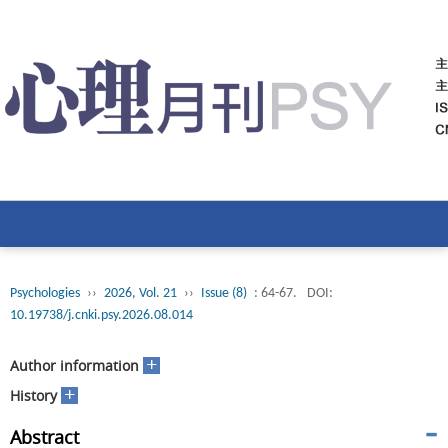
Psychologies
››
2026, Vol. 21
››
Issue (8)
: 64-67.
DOI:
10.19738/j.cnki.psy.2026.08.014
+
Author information
+
History
Abstract