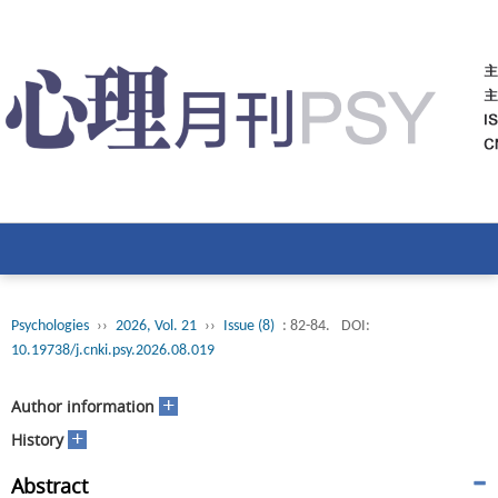
Psychologies
››
2026, Vol. 21
››
Issue (8)
: 82-84.
DOI:
10.19738/j.cnki.psy.2026.08.019
+
Author information
+
History
Abstract