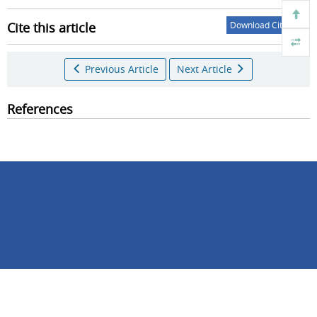
Cite this article
Download Citations
Previous Article
Next Article
References