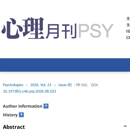
Psychologies
››
2026, Vol. 21
››
Issue (8)
: 98-102.
DOI:
10.19738/j.cnki.psy.2026.08.023
+
Author information
+
History
Abstract