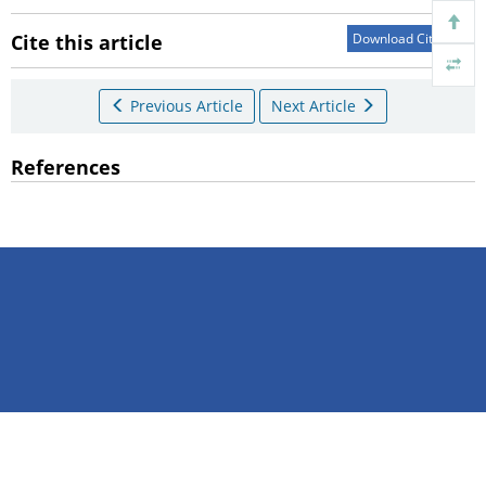
Cite this article
Download Citations
Previous Article
Next Article
References