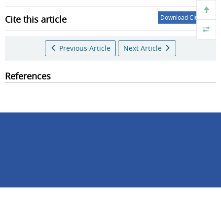
Cite this article
Download Citations
Previous Article
Next Article
References