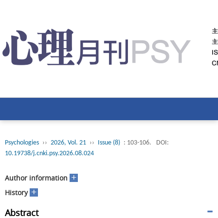
Psychologies
››
2026, Vol. 21
››
Issue (8)
: 103-106.
DOI:
10.19738/j.cnki.psy.2026.08.024
+
Author information
+
History
Abstract