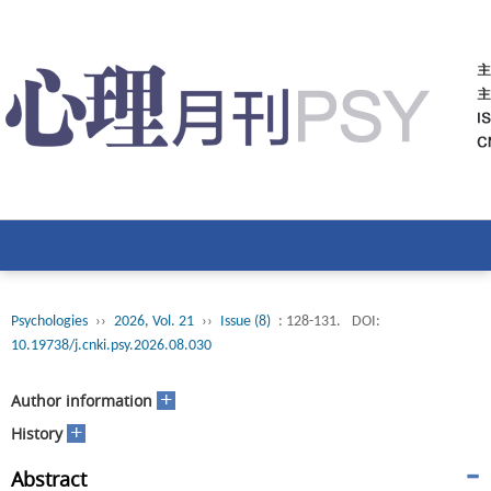
Psychologies
››
2026, Vol. 21
››
Issue (8)
: 128-131.
DOI:
10.19738/j.cnki.psy.2026.08.030
+
Author information
+
History
Abstract