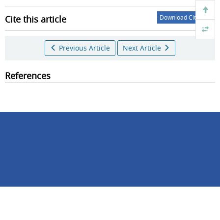
Cite this article
Download Citations
Previous Article
Next Article
References