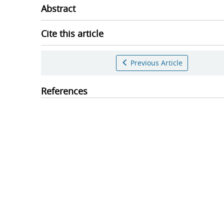
Abstract
Cite this article
Previous Article
References