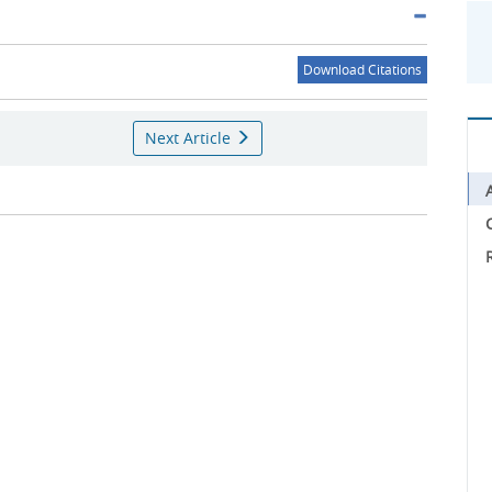
Download Citations
Next Article
C