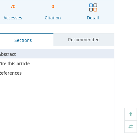
70
0
Accesses
Citation
Detail
Recommended
Sections
Abstract
ite this article
References