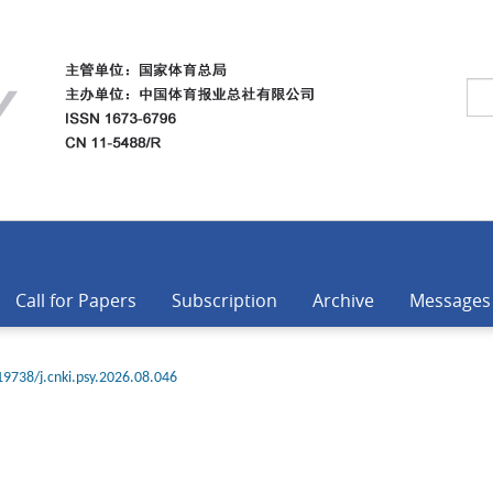
Call for Papers
Subscription
Archive
Messages
19738/j.cnki.psy.2026.08.046