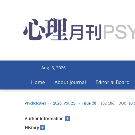
Aug. 6, 2026
Home
About Journal
Editorial Board
Psychologies
››
2026, Vol. 21
››
Issue (8)
: 182-186.
DOI:
10.
+
Author information
+
History