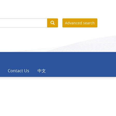
Advanced search
Contact Us
中文