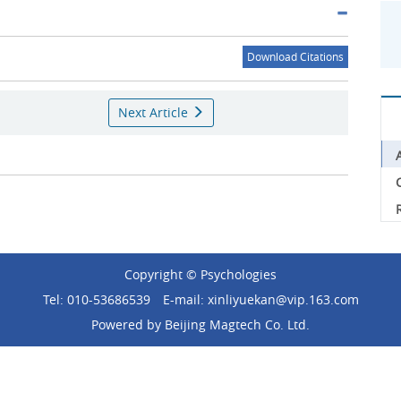
Download Citations
Next Article
C
Copyright © Psychologies
Tel: 010-53686539
E-mail: xinliyuekan@vip.163.com
Powered by
Beijing Magtech Co. Ltd.