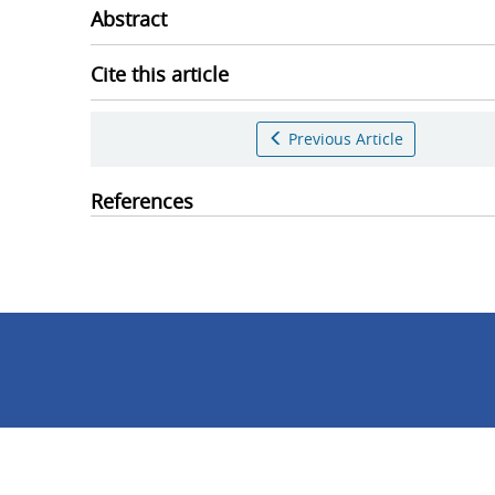
Abstract
Cite this article
Previous Article
References