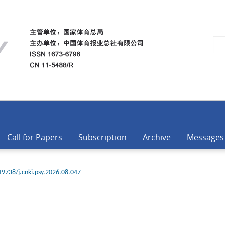
Call for Papers
Subscription
Archive
Messages
19738/j.cnki.psy.2026.08.047