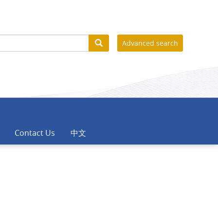
Advanced search
Contact Us
中文