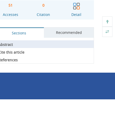
51
0
Accesses
Citation
Detail
Recommended
Sections
Abstract
ite this article
References