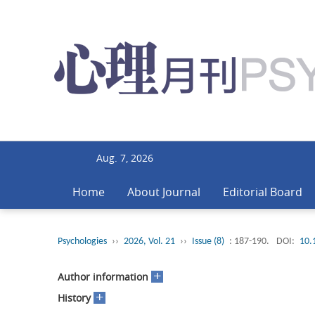
Aug. 7, 2026
Home
About Journal
Editorial Board
Psychologies
››
2026, Vol. 21
››
Issue (8)
: 187-190.
DOI:
10.
+
Author information
+
History