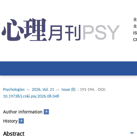
Psychologies
››
2026, Vol. 21
››
Issue (8)
: 191-194.
DOI:
10.19738/j.cnki.psy.2026.08.048
+
Author information
+
History
Abstract