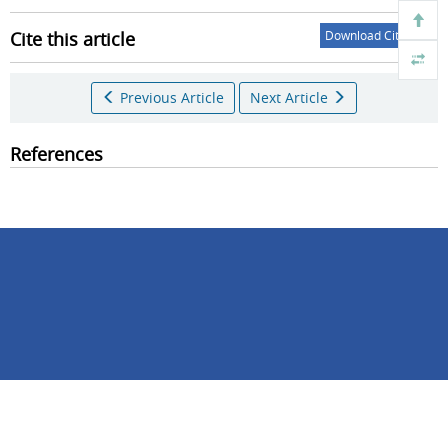
Cite this article
Download Citations
Previous Article
Next Article
References