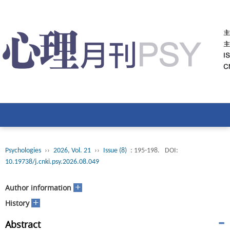
Psychologies
››
2026, Vol. 21
››
Issue (8)
: 195-198.
DOI:
10.19738/j.cnki.psy.2026.08.049
+
Author information
+
History
Abstract