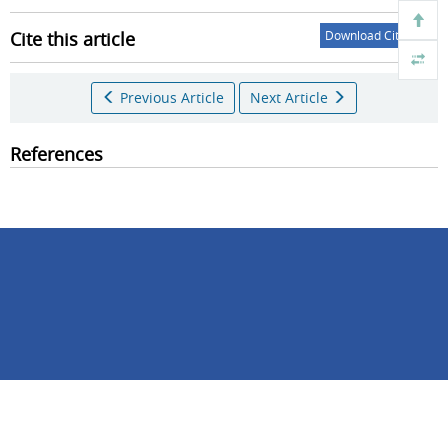
Cite this article
Download Citations
Previous Article
Next Article
References