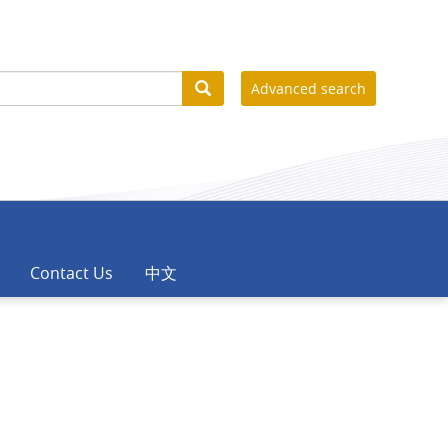
Advanced search
Contact Us
中文