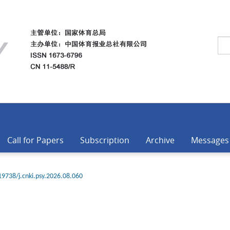
Call for Papers
Subscription
Archive
Messages
19738/j.cnki.psy.2026.08.060