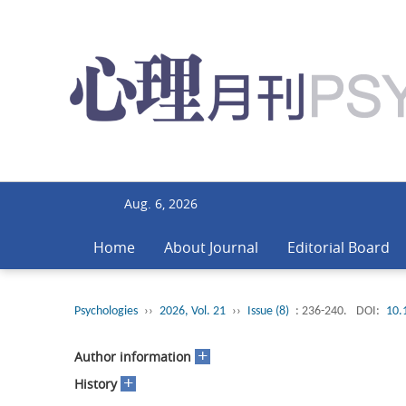
Aug. 6, 2026
Home
About Journal
Editorial Board
Psychologies
››
2026, Vol. 21
››
Issue (8)
: 236-240.
DOI:
10.
+
Author information
+
History