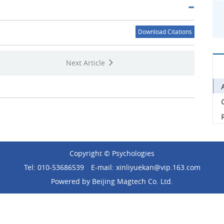
Download Citations
Next Article
C
Copyright © Psychologies
Tel: 010-53686539
E-mail: xinliyuekan@vip.163.com
Powered by
Beijing Magtech Co. Ltd.