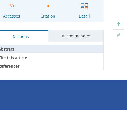
50
0
Accesses
Citation
Detail
Recommended
Sections
Abstract
ite this article
References