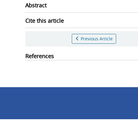
Abstract
Cite this article
Previous Article
References